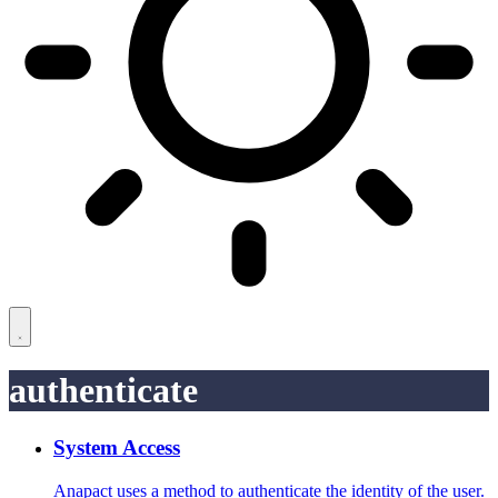
authenticate
System Access
Anapact uses a method to authenticate the identity of the user.