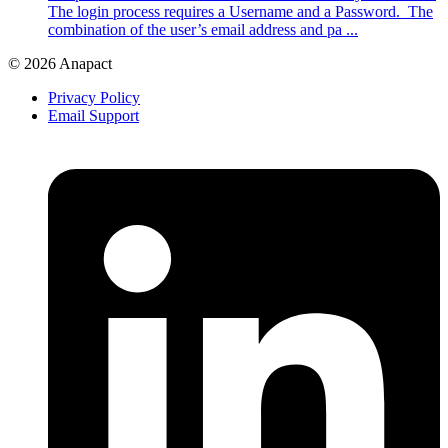
The login process requires a Username and a Password. The
combination of the user’s email address and pa ...
© 2026 Anapact
Privacy Policy
Email Support