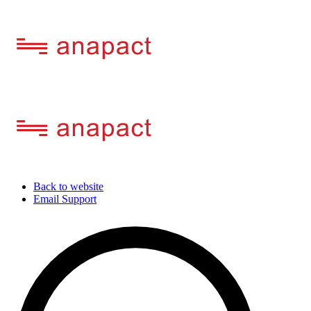
Back to website
Email Support