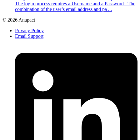
The login process requires a Username and a Password. The
combination of the user’s email address and pa ...
© 2026 Anapact
Privacy Policy
Email Support