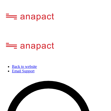
Back to website
Email Support