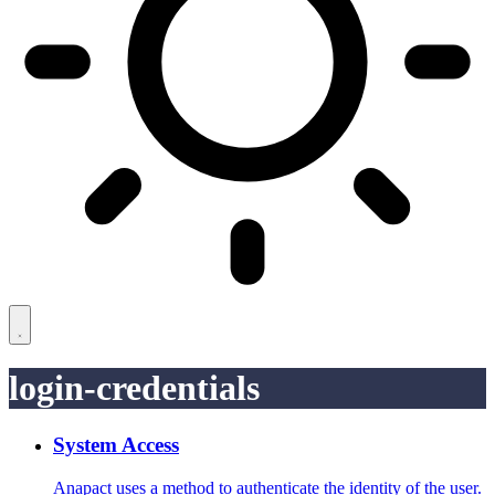
login-credentials
System Access
Anapact uses a method to authenticate the identity of the user.