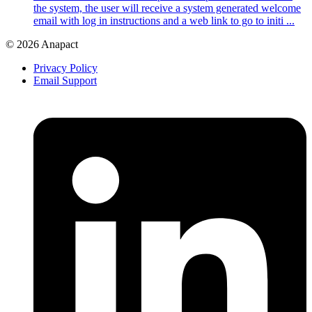
the system, the user will receive a system generated welcome
email with log in instructions and a web link to go to initi ...
© 2026 Anapact
Privacy Policy
Email Support