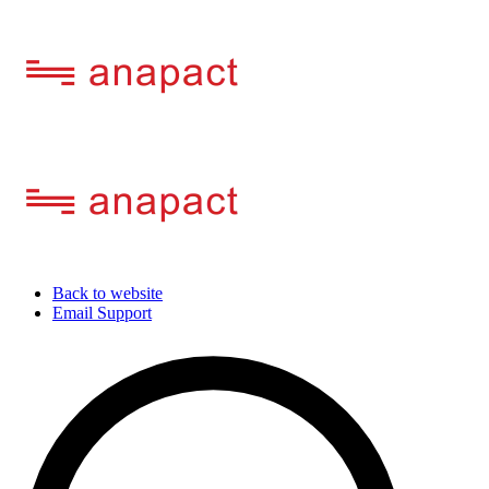
Back to website
Email Support