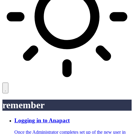
remember
Logging in to Anapact
Once the Administrator completes set up of the new user in